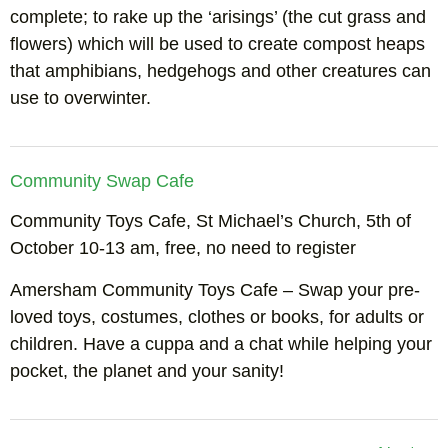
complete; to rake up the ‘arisings’ (the cut grass and
flowers) which will be used to create compost heaps
that amphibians, hedgehogs and other creatures can
use to overwinter.
Community Swap Cafe
Community Toys Cafe, St Michael’s Church, 5th of
October 10-13 am, free, no need to register
Amersham Community Toys Cafe – Swap your pre-
loved toys, costumes, clothes or books, for adults or
children. Have a cuppa and a chat while helping your
pocket, the planet and your sanity!