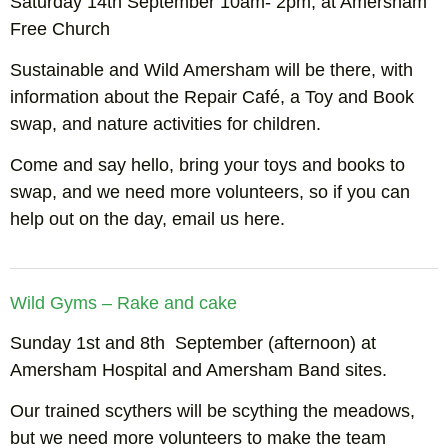
Saturday 14th September 10am- 2pm, at Amersham
Free Church
Sustainable and Wild Amersham will be there, with
information about the Repair Café, a Toy and Book
swap, and nature activities for children.
Come and say hello, bring your toys and books to
swap, and we need more volunteers, so if you can
help out on the day, email us here.
Wild Gyms – Rake and cake
Sunday 1st and 8th September (afternoon) at
Amersham Hospital and Amersham Band sites.
Our trained scythers will be scything the meadows,
but we need more volunteers to make the team