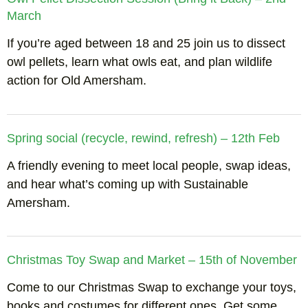
March
If you’re aged between 18 and 25 join us to dissect
owl pellets, learn what owls eat, and plan wildlife
action for Old Amersham.
Spring social (recycle, rewind, refresh) – 12th Feb
A friendly evening to meet local people, swap ideas,
and hear what’s coming up with Sustainable
Amersham.
Christmas Toy Swap and Market – 15th of November
Come to our Christmas Swap to exchange your toys,
books and costumes for different ones. Get some