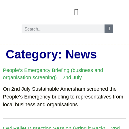
Events and activities
Wild Amersham (nature and biodiversity)
Reduce, reuse and recycle
Future Amersham
How you can help
Category:
News
People’s Emergency Briefing (business and
organisation screening) – 2nd July
On 2nd July Sustainable Amersham screened the
People’s Emergency briefing to representatives from
local business and organisations.
Owl Pellet Dissection Session (Bring it Back) – 2nd