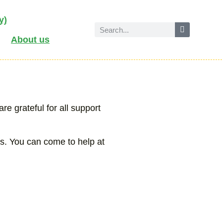
y)
About us
e grateful for all support
us. You can come to help at