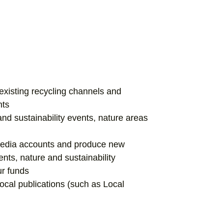
xisting recycling channels and
nts
and sustainability events, nature areas
media accounts and produce new
ents, nature and sustainability
ur funds
local publications (such as Local