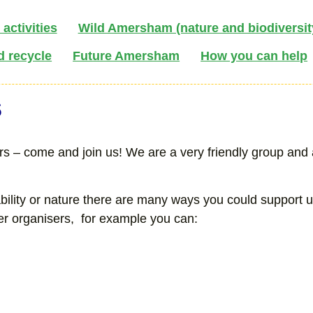
activities
Wild Amersham (nature and biodiversit
d recycle
Future Amersham
How you can help
s
 – come and join us! We are a very friendly group and ar
ability or nature there are many ways you could support 
eer organisers, for example you can: