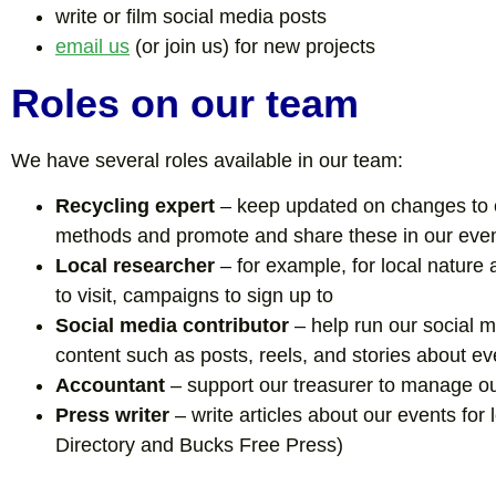
write or film social media posts
email us
(or join us) for new projects
Roles on our team
We have several roles available in our team:
Recycling expert
– keep updated on changes to e
methods and promote and share these in our eve
Local researcher
– for example, for local nature 
to visit, campaigns to sign up to
Social media contributor
– help run our social 
content such as posts, reels, and stories about ev
Accountant
– support our treasurer to manage o
Press writer
– write articles about our events for 
Directory and Bucks Free Press)