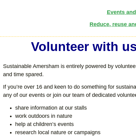
Events and 
Reduce, reuse an
Volunteer with u
Sustainable Amersham is entirely powered by volunteers
and time spared.
If you’re over 16 and keen to do something for sustain
any of our events or join our team of dedicated volunt
share information at our stalls
work outdoors in nature
help at children’s events
research local nature or campaigns