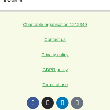
newsletter.
Charitable organisation 1212349
Contact us
Privacy policy
GDPR policy
Terms of use