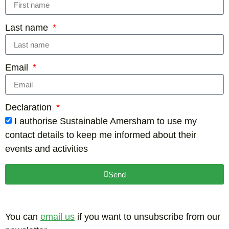
Last name
Email
Declaration
I authorise Sustainable Amersham to use my
contact details to keep me informed about their
events and activities
Send
You can
email us
if you want to unsubscribe from our