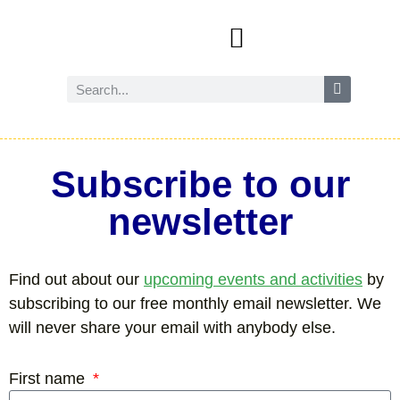
Events and activities
Wild Amersham (nature and biodiversity)
Reduce, reuse and recycle
Future Amersham
How you can help
Subscribe to our
newsletter
Find out about our
upcoming events and activities
by
subscribing to our free monthly email newsletter. We
will never share your email with anybody else.
First name