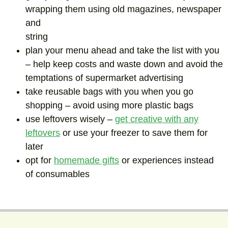
wrapping them using old magazines, newspaper
and
string
plan your menu ahead and take the list with you
– help keep costs and waste down and avoid the
temptations of supermarket advertising
take reusable bags with you when you go
shopping – avoid using more plastic bags
use leftovers wisely –
get creative with any
leftovers
or use your freezer to save them for
later
opt for
homemade gifts
or experiences instead
of consumables