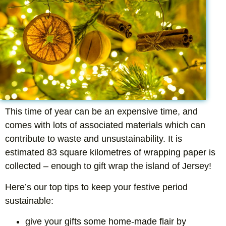
This time of year can be an expensive time, and
comes with lots of associated materials which can
contribute to waste and unsustainability. It is
estimated 83 square kilometres of wrapping paper is
collected – enough to gift wrap the island of Jersey!
Here’s our top tips to keep your festive period
sustainable:
give your gifts some home-made flair by