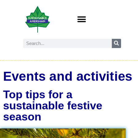
Events and activities
Top tips for a
sustainable festive
season