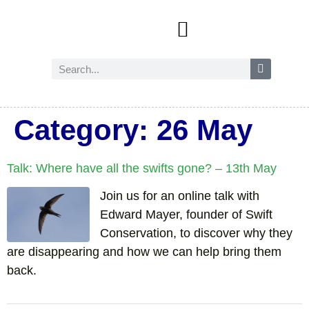
Events and activities
Wild Amersham (nature and biodiversity)
Reduce, reuse and recycle
Future Amersham
How you can help
Category:
26 May
Talk: Where have all the swifts gone? – 13th May
Join us for an online talk with
Edward Mayer, founder of Swift
Conservation, to discover why they
are disappearing and how we can help bring them
back.