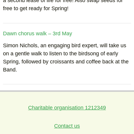
a second lease of life for free! Also swap seeds for
free to get ready for Spring!
Dawn chorus walk – 3rd May
Simon Nichols, an engaging bird expert, will take us
on a gentle walk to listen to the birdsong of early
Spring, followed by croissants and coffee back at the
Band.
Charitable organisation 1212349
Contact us