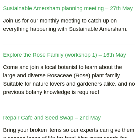
Sustainable Amersham planning meeting – 27th May
Join us for our monthly meeting to catch up on
everything happening with Sustainable Amersham.
Explore the Rose Family (workshop 1) – 16th May
Come and join a local botanist to learn about the
large and diverse Rosaceae (Rose) plant family.
Suitable for nature lovers and gardeners alike, and no
previous botany knowledge is required!
Repair Cafe and Seed Swap – 2nd May
Bring your broken items so our experts can give them