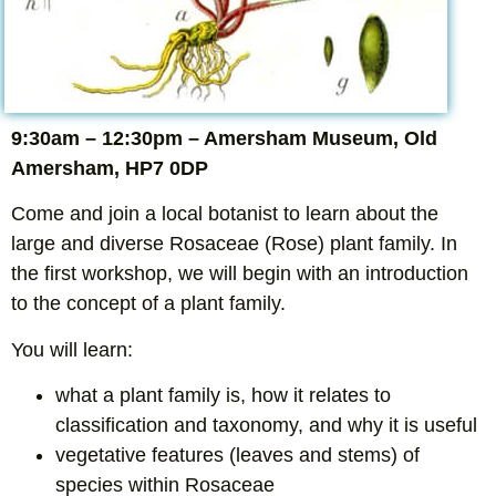
9:30am – 12:30pm – Amersham Museum, Old
Amersham, HP7 0DP
Come and join a local botanist to learn about the
large and diverse Rosaceae (Rose) plant family. In
the first workshop, we will begin with an introduction
to the concept of a plant family.
You will learn:
what a plant family is, how it relates to
classification and taxonomy, and why it is useful
vegetative features (leaves and stems) of
species within Rosaceae