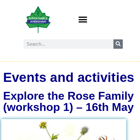
Events and activities
Explore the Rose Family
(workshop 1) – 16th May