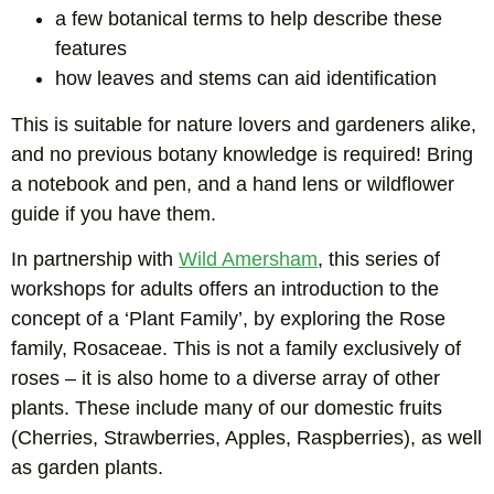
a few botanical terms to help describe these
features
how leaves and stems can aid identification
This is suitable for nature lovers and gardeners alike,
and no previous botany knowledge is required! Bring
a notebook and pen, and a hand lens or wildflower
guide if you have them.
In partnership with
Wild Amersham
, this series of
workshops for adults offers an introduction to the
concept of a ‘Plant Family’, by exploring the Rose
family, Rosaceae. This is not a family exclusively of
roses – it is also home to a diverse array of other
plants. These include many of our domestic fruits
(Cherries, Strawberries, Apples, Raspberries), as well
as garden plants.