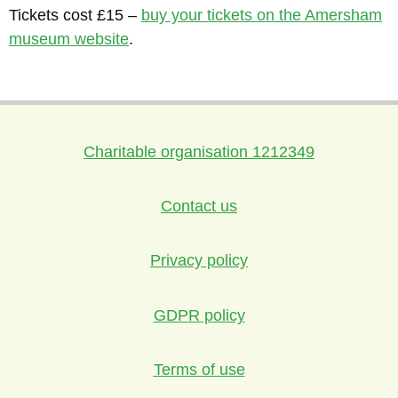
Tickets cost £15 –
buy your tickets on the Amersham
museum website
.
Charitable organisation 1212349
Contact us
Privacy policy
GDPR policy
Terms of use