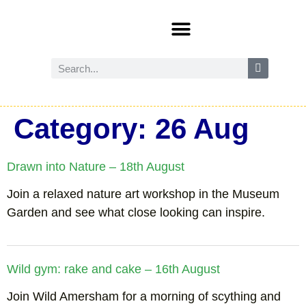
Events and activities
Wild Amersham (nature and biodiversity)
Reduce, reuse and recycle
Future Amersham
How you can help
Category:
26 Aug
Drawn into Nature – 18th August
Join a relaxed nature art workshop in the Museum
Garden and see what close looking can inspire.
Wild gym: rake and cake – 16th August
Join Wild Amersham for a morning of scything and