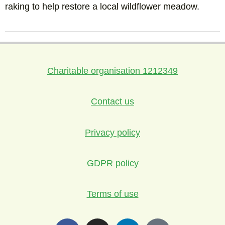
raking to help restore a local wildflower meadow.
Charitable organisation 1212349
Contact us
Privacy policy
GDPR policy
Terms of use