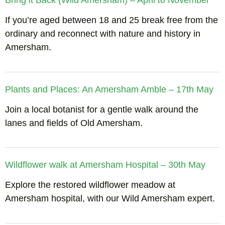
Bring it Back (Wild Amersham) – April to November
If you’re aged between 18 and 25 break free from the
ordinary and reconnect with nature and history in
Amersham.
Plants and Places: An Amersham Amble – 17th May
Join a local botanist for a gentle walk around the
lanes and fields of Old Amersham.
Wildflower walk at Amersham Hospital – 30th May
Explore the restored wildflower meadow at
Amersham hospital, with our Wild Amersham expert.