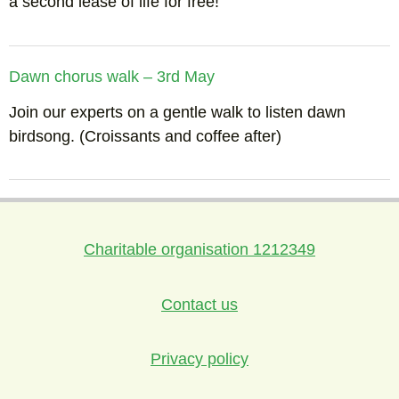
a second lease of life for free!
Dawn chorus walk – 3rd May
Join our experts on a gentle walk to listen dawn
birdsong. (Croissants and coffee after)
Charitable organisation 1212349
Contact us
Privacy policy