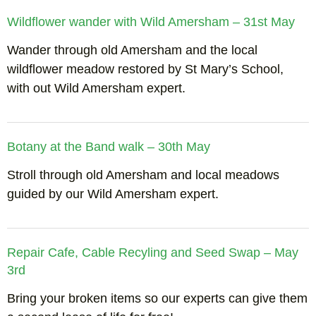
Wildflower wander with Wild Amersham – 31st May
Wander through old Amersham and the local
wildflower meadow restored by St Mary’s School,
with out Wild Amersham expert.
Botany at the Band walk – 30th May
Stroll through old Amersham and local meadows
guided by our Wild Amersham expert.
Repair Cafe, Cable Recyling and Seed Swap – May
3rd
Bring your broken items so our experts can give them