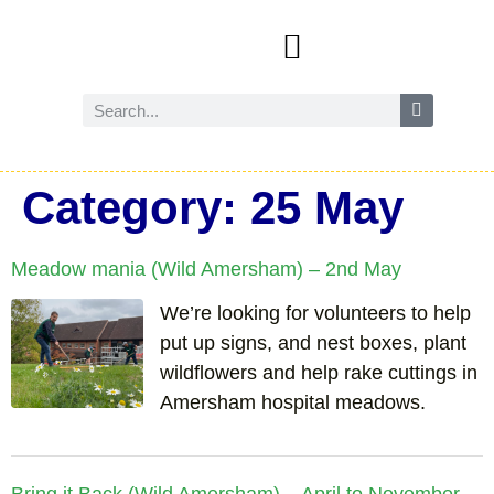
Events and activities
Wild Amersham (nature and biodiversity)
Reduce, reuse and recycle
Future Amersham
How you can help
Category:
25 May
Meadow mania (Wild Amersham) – 2nd May
We’re looking for volunteers to help
put up signs, and nest boxes, plant
wildflowers and help rake cuttings in
Amersham hospital meadows.