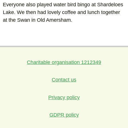
Everyone also played water bird bingo at Shardeloes
Lake. We then had lovely coffee and lunch together
at the Swan in Old Amersham.
Charitable organisation 1212349
Contact us
Privacy policy
GDPR policy