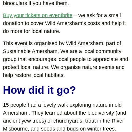
binoculars if you have them.
Buy your tickets on eventbrite
– we ask for a small
donation to cover Wild Amersham’s costs and help it
do more for local nature.
This event is organised by Wild Amersham, part of
Sustainable Amersham. We are a local community
group that encourages local people to appreciate and
protect local nature. We organise nature events and
help restore local habitats.
How did it go?
15 people had a lovely walk exploring nature in old
Amersham. They learned about the biodiversity (and
ancient yew trees) of churchyards, trout in the River
Misbourne, and seeds and buds on winter trees.