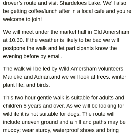
drover’s route and visit Shardeloes Lake. We’ll also
be getting coffee/lunch after in a local cafe and you’re
welcome to join!
We will meet under the market hall in Old Amersham
at 10.30. If the weather is likely to be bad we will
postpone the walk and let participants know the
evening before by email.
The walk will be led by Wild Amersham volunteers
Marieke and Adrian,and we will look at trees, winter
plant life, and birds.
This two hour gentle walk is suitable for adults and
children 5 years and over. As we will be looking for
wildlife it is not suitable for dogs. The route will
include uneven ground and a hill and paths may be
muddy; wear sturdy, waterproof shoes and bring