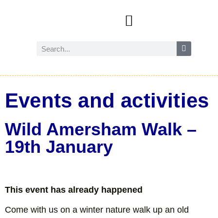
Events and activities
Wild Amersham (nature and biodiversity)
Reduce, reuse and recycle
Future Amersham
How you can help
Events and activities
Wild Amersham Walk –
19th January
This event has already happened
Come with us on a winter nature walk up an old