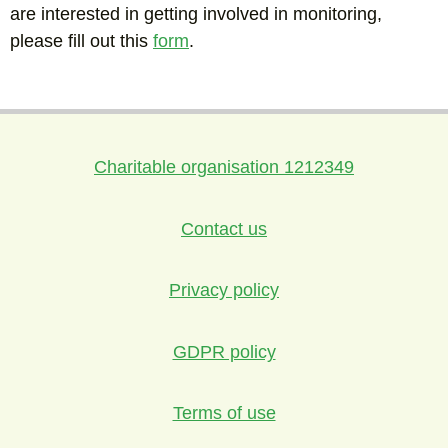
are interested in getting involved in monitoring,
please fill out this
form
.
Charitable organisation 1212349
Contact us
Privacy policy
GDPR policy
Terms of use