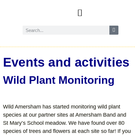
Events and activities
Wild Amersham (nature and biodiversity)
Reduce, reuse and recycle
Future Amersham
How you can help
Events and activities
Wild Plant Monitoring
Wild Amersham has started monitoring wild plant
species at our partner sites at Amersham Band and
St Mary’s School meadow. We have found over 80
species of trees and flowers at each site so far! If you