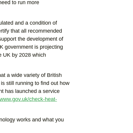
 need to run more
ulated and a condition of
ertify that all recommended
 support the development of
K government is projecting
the UK by 2028 which
t a wide variety of British
is still running to find out how
nt has launched a service
www.gov.uk/check-heat-
chnology works and what you