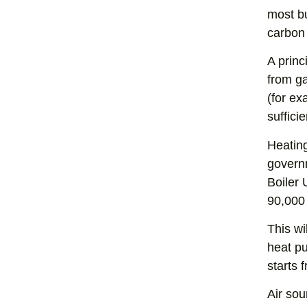
most bu
carbon 
A princ
from ga
(for ex
sufficie
Heating
govern
Boiler 
90,000
This wi
heat pu
starts 
Air sou