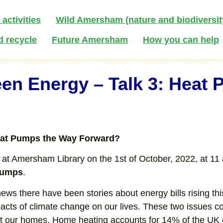
activities
Wild Amersham (nature and biodiversit
d recycle
Future Amersham
How you can help
en Energy – Talk 3: Heat
at Pumps the Way Forward?
 at Amersham Library on the 1st of October, 2022, at 11 a
Pumps
.
news there have been stories about energy bills rising t
pacts of climate change on our lives. These two issues
t our homes. Home heating accounts for 14% of the UK