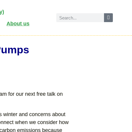
y)
About us
 Pumps
m for our next free talk on
his winter and concerns about
 connect when we consider how
 carbon emissions because