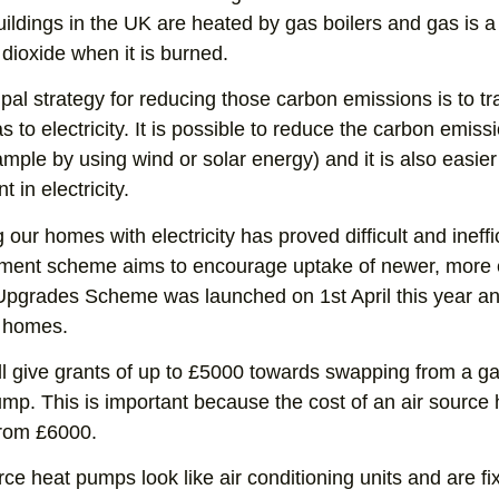
ildings in the UK are heated by gas boilers and gas is a 
dioxide when it is burned.
ipal strategy for reducing those carbon emissions is to t
s to electricity. It is possible to reduce the carbon emissi
ample by using wind or solar energy) and it is also easier 
nt in electricity.
 our homes with electricity has proved difficult and ineffi
ment scheme aims to encourage uptake of newer, more ef
Upgrades Scheme was launched on 1st April this year and
 homes.
ll give grants of up to £5000 towards swapping from a gas 
mp. This is important because the cost of an air source 
from £6000.
rce heat pumps look like air conditioning units and are fi