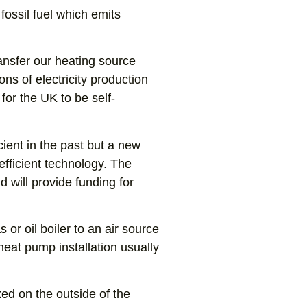
fossil fuel which emits
ransfer our heating source
ons of electricity production
for the UK to be self-
cient in the past but a new
ficient technology. The
 will provide funding for
or oil boiler to an air source
heat pump installation usually
xed on the outside of the