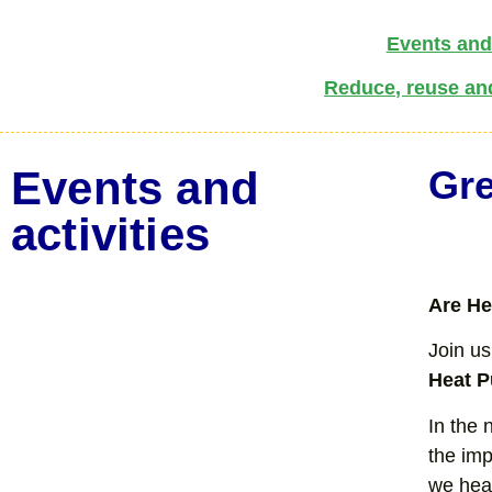
Events and 
Reduce, reuse an
Events and
Gre
activities
Are He
Join us
Heat 
In the 
the im
we hea