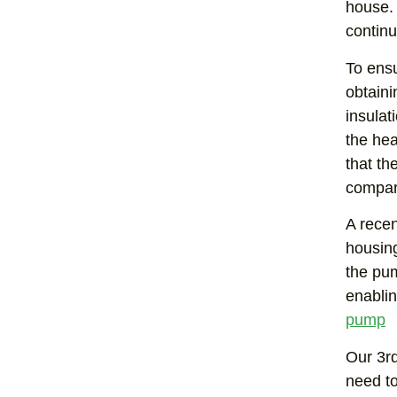
house. 
contin
To ensu
obtaini
insulat
the hea
that th
compar
A recen
housing
the pum
enablin
pump
Our 3rd
need to