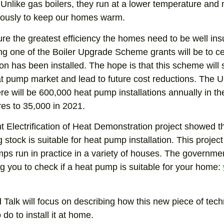
Unlike gas boilers, they run at a lower temperature and
uously to keep our homes warm.
re the greatest efficiency the homes need to be well ins
ng one of the Boiler Upgrade Scheme grants will be to c
ion has been installed. The hope is that this scheme will
t pump market and lead to future cost reductions. The U
ere will be 600,000 heat pump installations annually in 
es to 35,000 in 2021.
t Electrification of Heat Demonstration project showed tha
 stock is suitable for heat pump installation. This project 
ps run in practice in a variety of houses. The governme
g you to check if a heat pump is suitable for your home:
 Talk will focus on describing how this new piece of te
 do to install it at home.