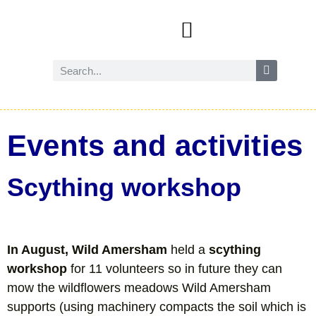
Events and activities
Wild Amersham (nature and biodiversity)
Reduce, reuse and recycle
Future Amersham
How you can help
Events and activities
Scything workshop
In August, Wild Amersham
held a
scything
workshop
for 11 volunteers so in future they can
mow the wildflowers meadows Wild Amersham
supports (using machinery compacts the soil which is