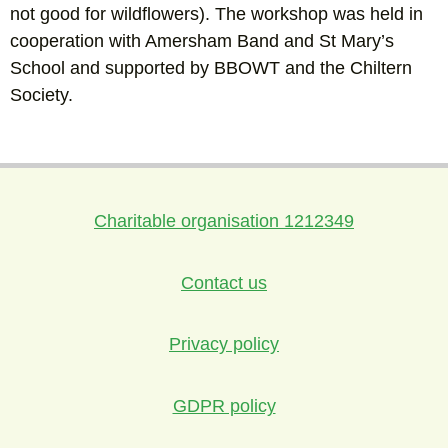
not good for wildflowers). The workshop was held in
cooperation with Amersham Band and St Mary’s
School and supported by BBOWT and the Chiltern
Society.
Charitable organisation 1212349
Contact us
Privacy policy
GDPR policy