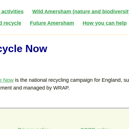
activities
Wild Amersham (nature and biodiversit
d recycle
Future Amersham
How you can help
cycle Now
e Now
is the national recycling campaign for England, s
nment and managed by WRAP.