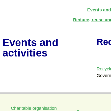
Events and 
Reduce, reuse an
Events and
Re
activities
Recycl
Gover
Charitable organisation