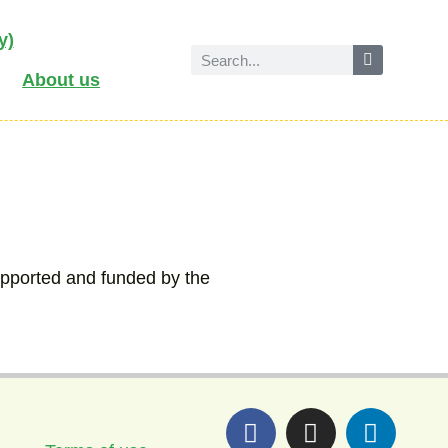
y)
About us
upported and funded by the