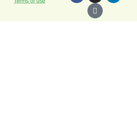
Terms of use