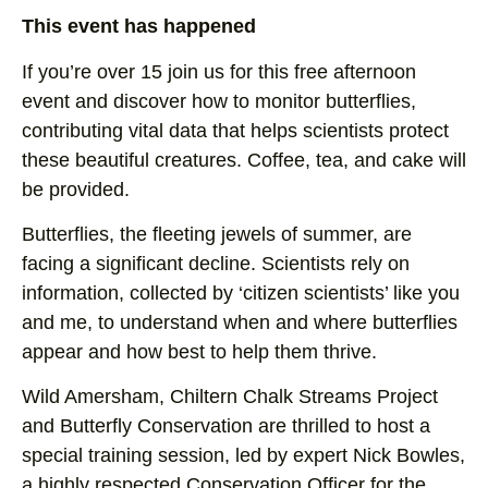
This event has happened
If you’re over 15 join us for this free afternoon
event and discover how to monitor butterflies,
contributing vital data that helps scientists protect
these beautiful creatures. Coffee, tea, and cake will
be provided.
Butterflies, the fleeting jewels of summer, are
facing a significant decline. Scientists rely on
information, collected by ‘citizen scientists’ like you
and me, to understand when and where butterflies
appear and how best to help them thrive.
Wild Amersham, Chiltern Chalk Streams Project
and Butterfly Conservation are thrilled to host a
special training session, led by expert Nick Bowles,
a highly respected Conservation Officer for the