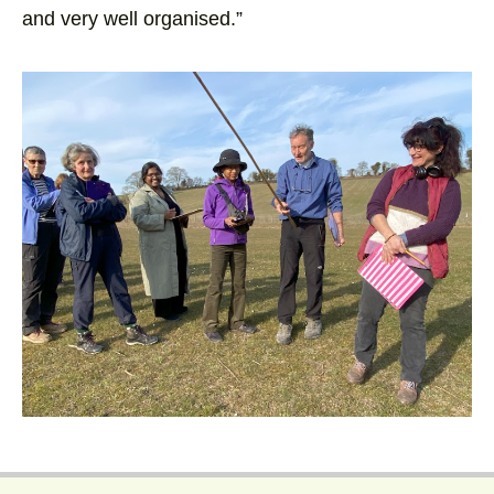
and very well organised.”