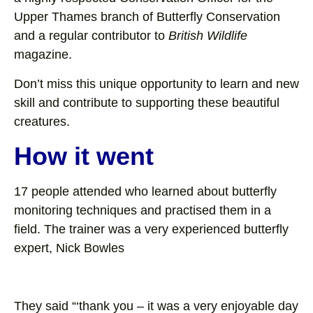
Upper Thames branch of Butterfly Conservation
and a regular contributor to
British Wildlife
magazine.
Don’t miss this unique opportunity to learn and new
skill and contribute to supporting these beautiful
creatures.
How it went
17 people attended who learned about butterfly
monitoring techniques and practised them in a
field. The trainer was a very experienced butterfly
expert, Nick Bowles
They said “‘thank you – it was a very enjoyable day