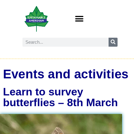
Events and activities
Learn to survey
butterflies – 8th March