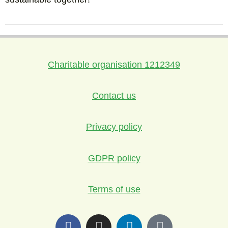
Charitable organisation 1212349
Contact us
Privacy policy
GDPR policy
Terms of use