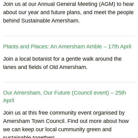
Join us at our Annual General Meeting (AGM) to hear
about our year and future plans, and meet the people
behind Sustainable Amersham.
Plants and Places: An Amersham Amble – 17th April
Join a local botanist for a gentle walk around the
lanes and fields of Old Amersham.
Our Amersham, Our Future (Council event) – 25th
April
Join us at this free community event organised by
Amersham Town Council. Find out more about how
we can keep our local cummunity green and
sustainable together!