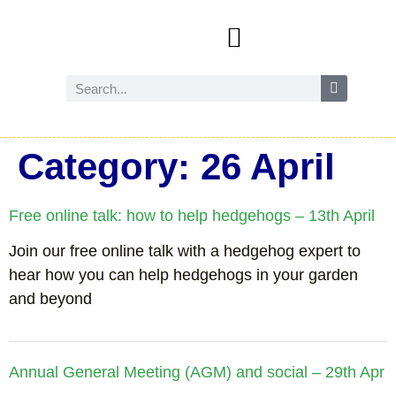
Events and activities
Wild Amersham (nature and biodiversity)
Reduce, reuse and recycle
Future Amersham
How you can help
Category:
26 April
Free online talk: how to help hedgehogs – 13th April
Join our free online talk with a hedgehog expert to
hear how you can help hedgehogs in your garden
and beyond
Annual General Meeting (AGM) and social – 29th Apr