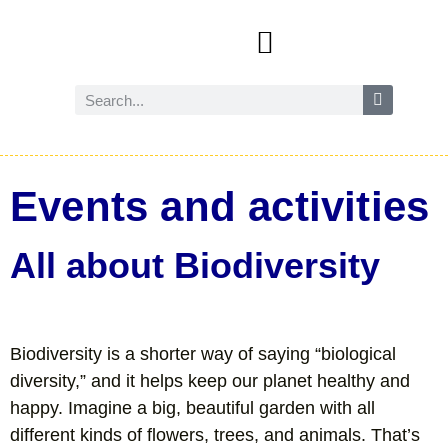
Events and activities
Wild Amersham (nature and biodiversity)
Reduce, reuse and recycle
Future Amersham
How you can help
Events and activities
All about Biodiversity
Biodiversity is a shorter way of saying “biological
diversity,” and it helps keep our planet healthy and
happy. Imagine a big, beautiful garden with all
different kinds of flowers, trees, and animals. That’s