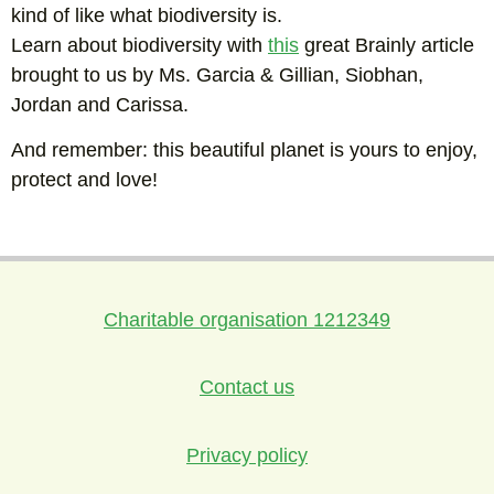
kind of like what biodiversity is.
Learn about biodiversity with
this
great Brainly article
brought to us by Ms. Garcia & Gillian, Siobhan,
Jordan and Carissa.
And remember: this beautiful planet is yours to enjoy,
protect and love!
Charitable organisation 1212349
Contact us
Privacy policy